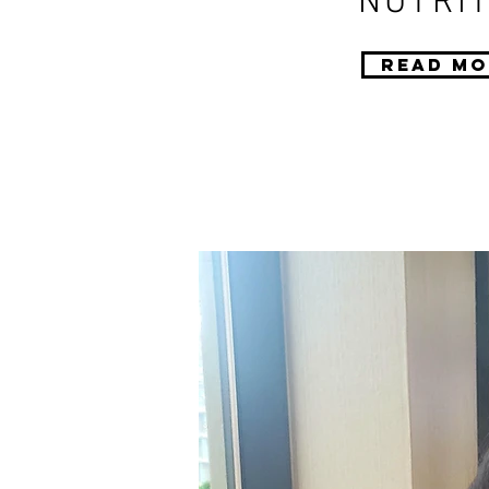
NUTRIT
Read Mo