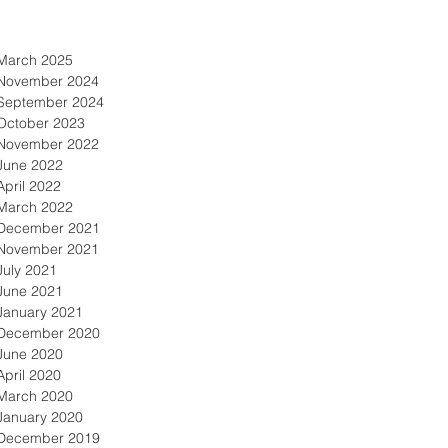
March 2025
November 2024
September 2024
October 2023
November 2022
June 2022
April 2022
March 2022
December 2021
November 2021
July 2021
June 2021
January 2021
December 2020
June 2020
April 2020
March 2020
January 2020
December 2019