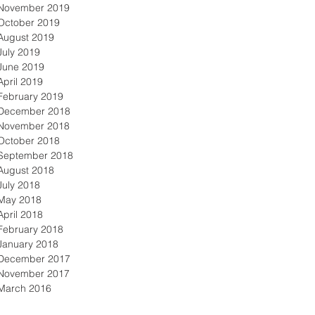
November 2019
October 2019
August 2019
July 2019
June 2019
April 2019
February 2019
December 2018
November 2018
October 2018
September 2018
August 2018
July 2018
May 2018
April 2018
February 2018
January 2018
December 2017
November 2017
March 2016