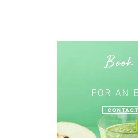
Book
FOR AN 
Contact