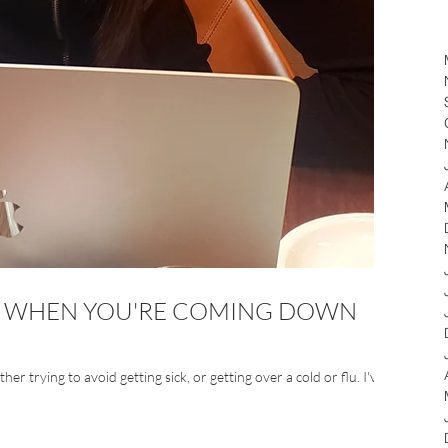
DO WHEN YOU'RE COMING DOWN
er trying to avoid getting sick, or getting over a cold or flu. I've