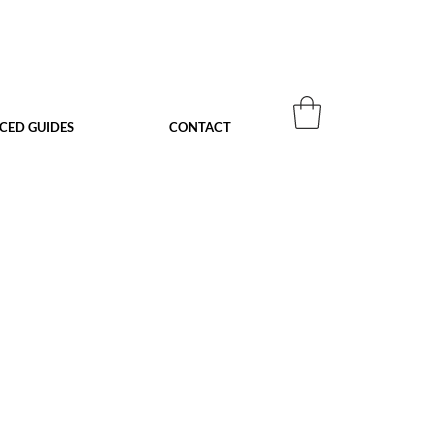
ACED GUIDES
CONTACT