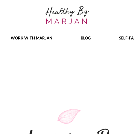
WORK WITH MARJAN
BLOG
SELF-P