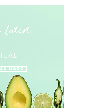
 Latest
 HEALTH
ad More