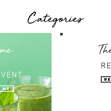
Categories
 me
Th
RE
EVENT
Re
 Me