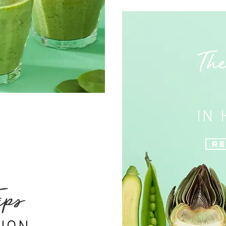
The
IN
Re
ips