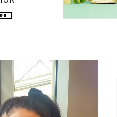
ION
re