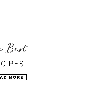
e Best
CIPES
ad More