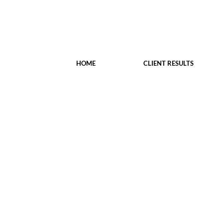
HOME
CLIENT RESULTS