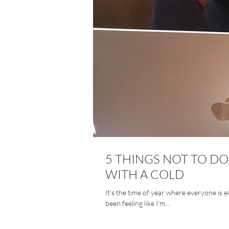
5 THINGS NOT TO 
WITH A COLD
It's the time of year where everyone is eith
been feeling like I'm...