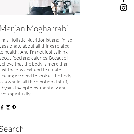
Marjan Mogharrabi
I’m a Holistic Nutritionist and I’m so
passionate about all things related
to health. And I’m not just talking
about food and calories. Because I
believe that the body is more than
just the physical, and to create
healing we need to look at the body
as a whole: all the emotional stuff,
physical symptoms, mentally and
even spiritually.​
Search