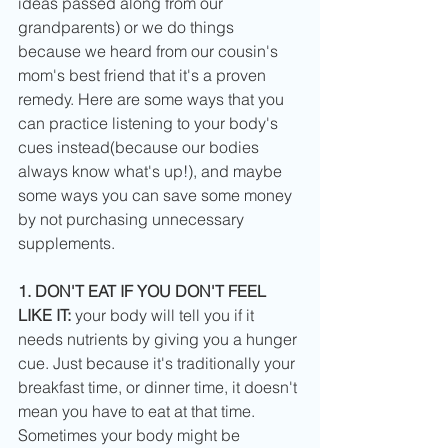
ideas passed along from our 
grandparents) or we do things 
because we heard from our cousin's 
mom's best friend that it's a proven 
remedy. Here are some ways that you 
can practice listening to your body's 
cues instead(because our bodies 
always know what's up!), and maybe 
some ways you can save some money 
by not purchasing unnecessary 
supplements. 
1. DON'T EAT IF YOU DON'T FEEL 
LIKE IT:
 your body will tell you if it 
needs nutrients by giving you a hunger 
cue. Just because it's traditionally your 
breakfast time, or dinner time, it doesn't 
mean you have to eat at that time. 
Sometimes your body might be 