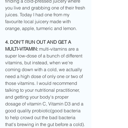
finding a cold-pressed juicery where 
you live and grabbing one of their fresh 
juices. Today I had one from my 
favourite local juicery made with 
orange, apple, turmeric and lemon. 
4. DON'T RUN OUT AND GET A 
MULTI-VITAMIN: 
multi-vitamins are a 
super low-dose of a bunch of different 
vitamins, but instead, when we're 
coming down with a cold, we actually 
need a high dose of only one or two of 
those vitamins. I would recommend 
talking to your nutritional practitioner, 
and getting your body's proper 
dosage of vitamin C, Vitamin D3 and a 
good quality probiotic(good bacteria 
to help crowd out the bad bacteria 
that's brewing in the gut before a cold). 