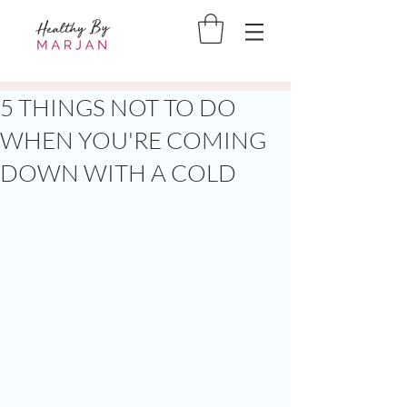
5 THINGS NOT TO DO
WHEN YOU'RE COMING
DOWN WITH A COLD