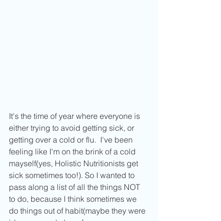
It's the time of year where everyone is 
either trying to avoid getting sick, or 
getting over a cold or flu.  I've been 
feeling like I'm on the brink of a cold 
mayself(yes, Holistic Nutritionists get 
sick sometimes too!). So I wanted to 
pass along a list of all the things NOT 
to do, because I think sometimes we 
do things out of habit(maybe they were 