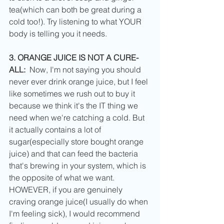
tea(which can both be great during a 
cold too!). Try listening to what YOUR 
body is telling you it needs. 
3. ORANGE JUICE IS NOT A CURE-
ALL:  
Now, I'm not saying you should 
never ever drink orange juice, but I feel 
like sometimes we rush out to buy it 
because we think it's the IT thing we 
need when we're catching a cold. But 
it actually contains a lot of 
sugar(especially store bought orange 
juice) and that can feed the bacteria 
that's brewing in your system, which is 
the opposite of what we want. 
HOWEVER, if you are genuinely 
craving orange juice(I usually do when 
I'm feeling sick), I would recommend 