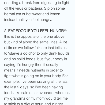
needing a break from digesting to fight 
off the virus or bacteria. Sip on some 
herbal tea or hot water and lemon 
instead until you feel hungry. 
2. EAT FOOD IF YOU FEEL HUNGRY:
this is the opposite of the one above, 
but kind of along the same lines. A lot 
of times we follow folklore that tells us 
to "starve a cold" or to only drink liquids 
and no solid foods, but if your body is 
saying it's hungry, then it usually 
means it needs nutrients in order to 
fight what's going on in your body. For 
example, I've been craving all the fats 
the last 2 days, so I've been having 
foods like salmon or avocado, whereas 
my grandma or my mom would tell me 
to stick to a diet of soup and ginger 