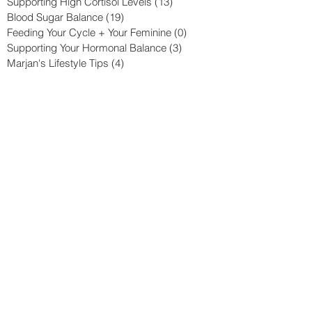
Supporting High Cortisol Levels
(13)
13 posts
Blood Sugar Balance
(19)
19 posts
Feeding Your Cycle + Your Feminine
(0)
0 posts
Supporting Your Hormonal Balance
(3)
3 posts
Marjan's Lifestyle Tips
(4)
4 posts