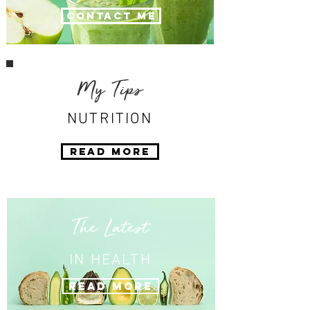
Contact Me
My Tips
NUTRITION
Read More
The Latest
IN HEALTH
Read More