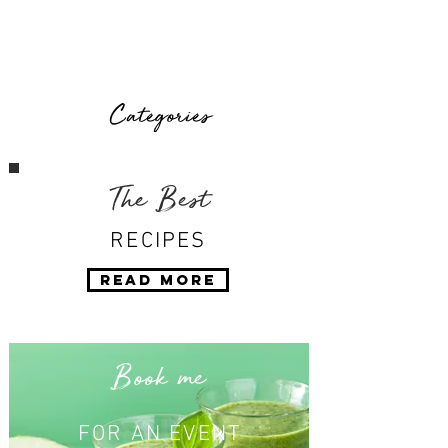
Categories
The Best
RECIPES
Read More
Book me
FOR AN EVENT