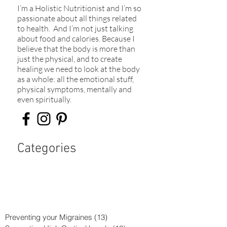
I’m a Holistic Nutritionist and I’m so
passionate about all things related
to health. And I’m not just talking
about food and calories. Because I
believe that the body is more than
just the physical, and to create
healing we need to look at the body
as a whole: all the emotional stuff,
physical symptoms, mentally and
even spiritually.​
Categories
Preventing your Migraines
(13)
13 posts