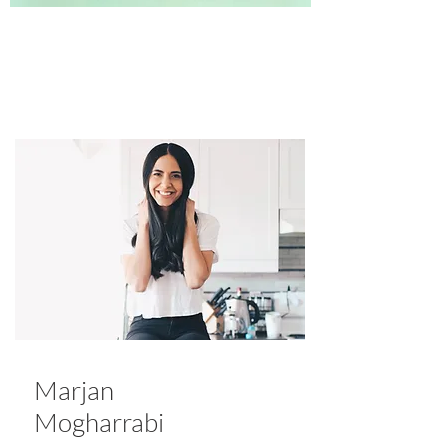
Marjan
Mogharrabi