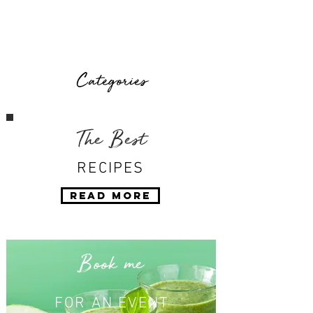
Categories
The Best
RECIPES
Read More
Book me
FOR AN EVENT