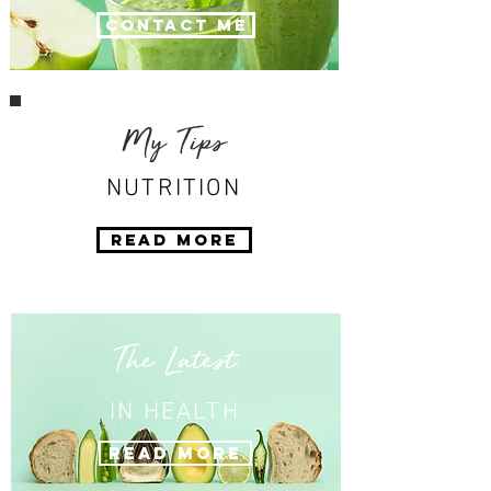
Contact Me
My Tips
NUTRITION
Read More
The Latest
IN HEALTH
Read More