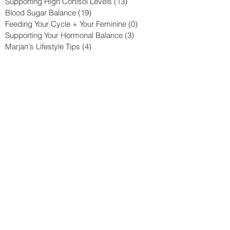
Supporting High Cortisol Levels
(13)
13 posts
Blood Sugar Balance
(19)
19 posts
Feeding Your Cycle + Your Feminine
(0)
0 posts
Supporting Your Hormonal Balance
(3)
3 posts
Marjan's Lifestyle Tips
(4)
4 posts