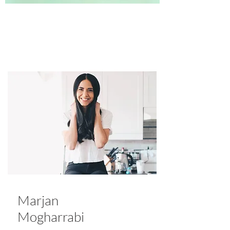
Marjan
Mogharrabi