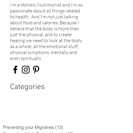
I’m a Holistic Nutritionist and I’m so
passionate about all things related
to health. And I’m not just talking
about food and calories. Because I
believe that the body is more than
just the physical, and to create
healing we need to look at the body
as a whole: all the emotional stuff,
physical symptoms, mentally and
even spiritually.​
Categories
Preventing your Migraines
(13)
13 posts