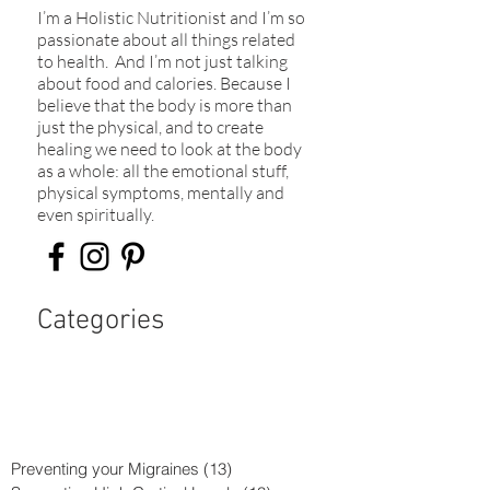
I’m a Holistic Nutritionist and I’m so
passionate about all things related
to health. And I’m not just talking
about food and calories. Because I
believe that the body is more than
just the physical, and to create
healing we need to look at the body
as a whole: all the emotional stuff,
physical symptoms, mentally and
even spiritually.​
Categories
Preventing your Migraines
(13)
13 posts