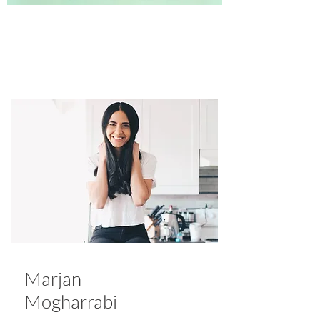
Marjan
Mogharrabi