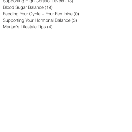
Supporting High Cortisol Levels
(13)
13 posts
Blood Sugar Balance
(19)
19 posts
Feeding Your Cycle + Your Feminine
(0)
0 posts
Supporting Your Hormonal Balance
(3)
3 posts
Marjan's Lifestyle Tips
(4)
4 posts