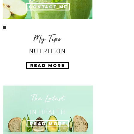
Contact Me
My Tips
NUTRITION
Read More
The Latest
IN HEALTH
Read More