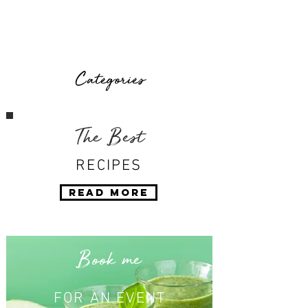
Categories
The Best
RECIPES
Read More
Book me
FOR AN EVENT