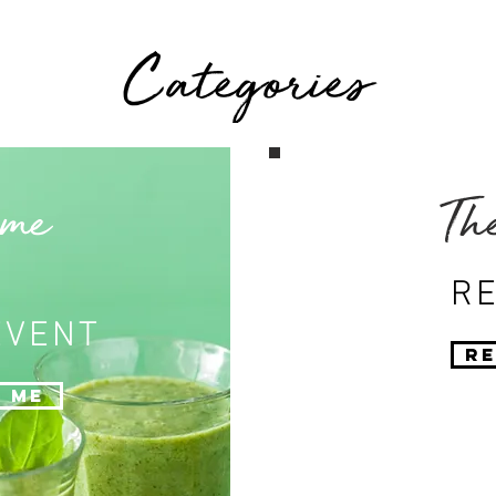
Categories
 me
Th
RE
EVENT
Re
 Me