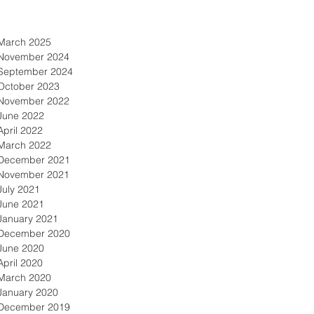
March 2025
November 2024
September 2024
October 2023
November 2022
June 2022
April 2022
March 2022
December 2021
November 2021
July 2021
June 2021
January 2021
December 2020
June 2020
April 2020
March 2020
January 2020
December 2019