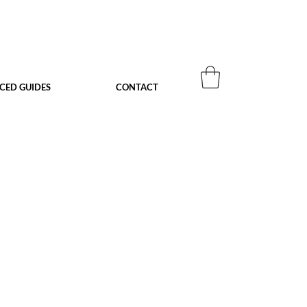
ACED GUIDES
CONTACT