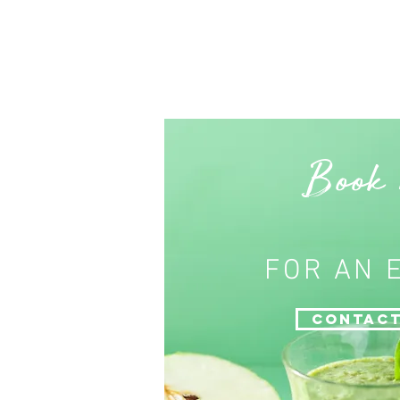
Book
FOR AN 
Contact