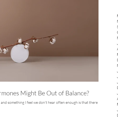
mones Might Be Out of Balance?
e, and something I feel we don't hear often enough is that there are