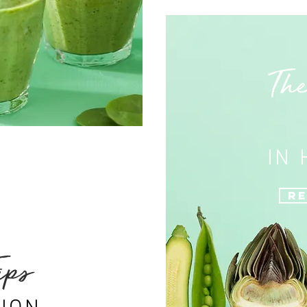
The
IN
Re
ips