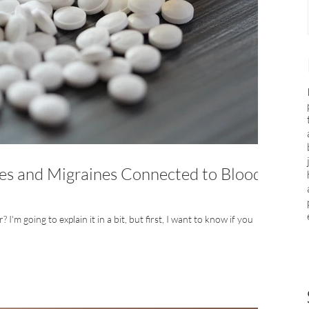
s and Migraines Connected to Blood
I'm going to explain it in a bit, but first, I want to know if you