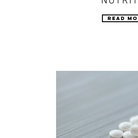
NUTRIT
Read Mo