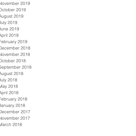
November 2019
October 2019
August 2019
July 2019
June 2019
April 2019
February 2019
December 2018
November 2018
October 2018
September 2018
August 2018
July 2018
May 2018
April 2018
February 2018
January 2018
December 2017
November 2017
March 2016