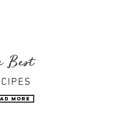
e Best
CIPES
ad More