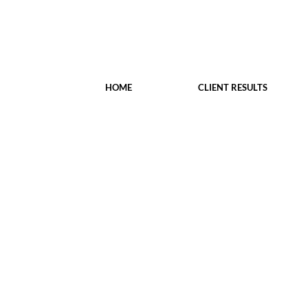
HOME
CLIENT RESULTS