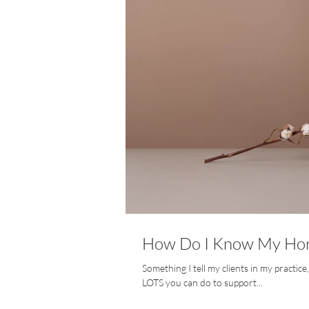
How Do I Know My Hor
Something I tell my clients in my practic
LOTS you can do to support...