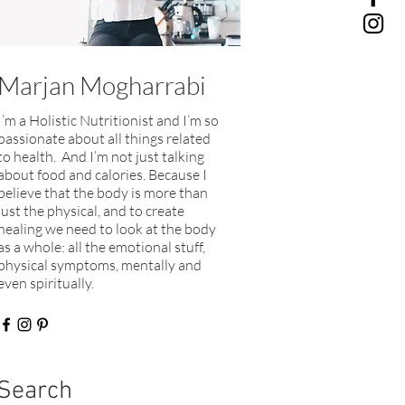
Marjan Mogharrabi
I’m a Holistic Nutritionist and I’m so
passionate about all things related
to health. And I’m not just talking
about food and calories. Because I
believe that the body is more than
just the physical, and to create
healing we need to look at the body
as a whole: all the emotional stuff,
physical symptoms, mentally and
even spiritually.​
Search