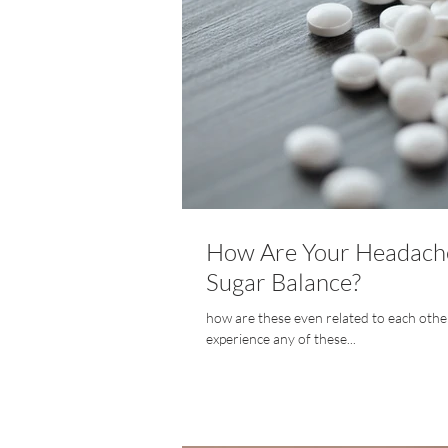
How Are Your Headache
Sugar Balance?
how are these even related to each other? 
experience any of these...