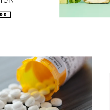
ION
re