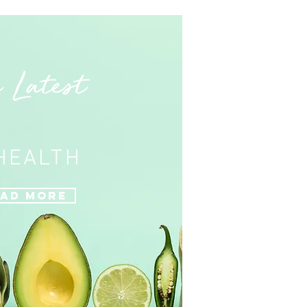
 Latest
 HEALTH
ad More