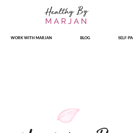
WORK WITH MARJAN
BLOG
SELF-P