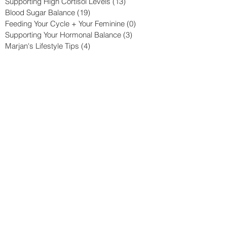
Supporting High Cortisol Levels
(13)
13 posts
Blood Sugar Balance
(19)
19 posts
Feeding Your Cycle + Your Feminine
(0)
0 posts
Supporting Your Hormonal Balance
(3)
3 posts
Marjan's Lifestyle Tips
(4)
4 posts