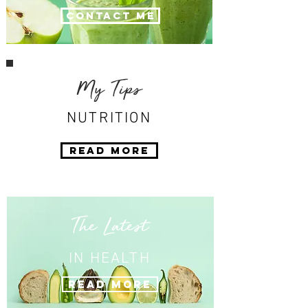
Contact Me
My Tips
NUTRITION
Read More
The Latest
IN HEALTH
Read More