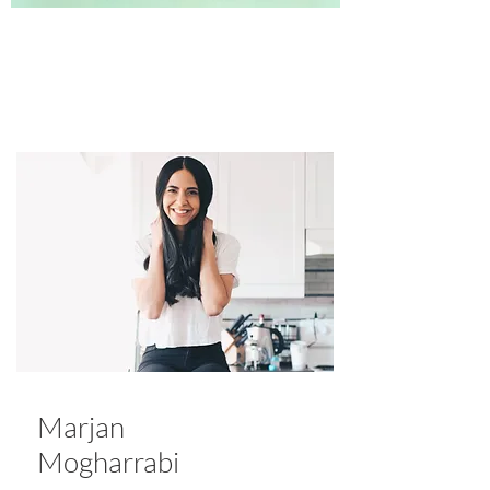
Marjan
Mogharrabi