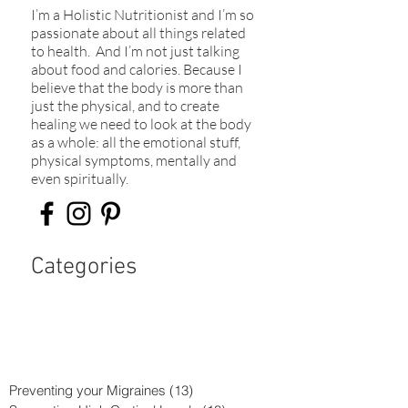
I’m a Holistic Nutritionist and I’m so
passionate about all things related
to health. And I’m not just talking
about food and calories. Because I
believe that the body is more than
just the physical, and to create
healing we need to look at the body
as a whole: all the emotional stuff,
physical symptoms, mentally and
even spiritually.​
Categories
Preventing your Migraines
(13)
13 posts