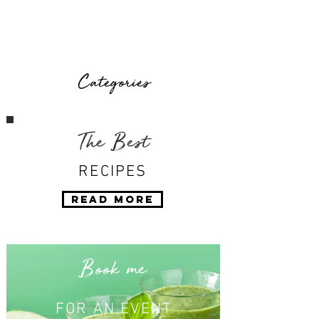
Categories
The Best
RECIPES
Read More
Book me
FOR AN EVENT