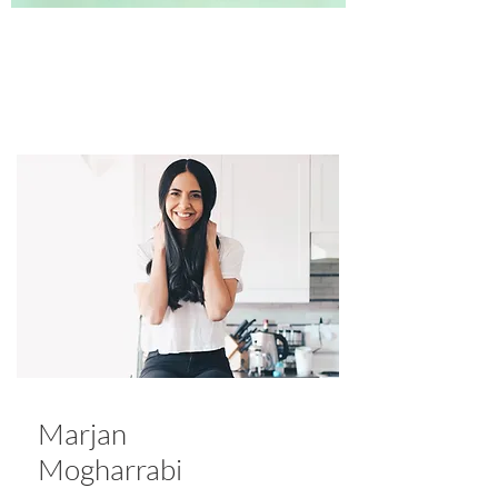
Marjan
Mogharrabi