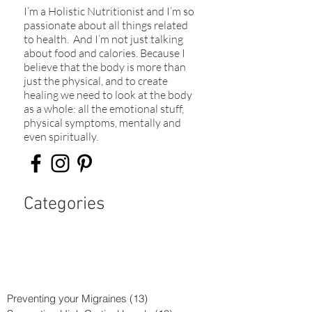
I’m a Holistic Nutritionist and I’m so
passionate about all things related
to health. And I’m not just talking
about food and calories. Because I
believe that the body is more than
just the physical, and to create
healing we need to look at the body
as a whole: all the emotional stuff,
physical symptoms, mentally and
even spiritually.​
Categories
Preventing your Migraines
(13)
13 posts