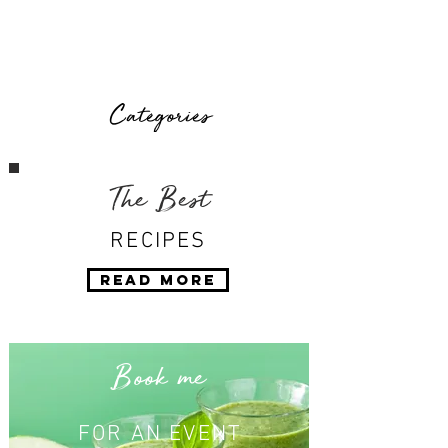
Categories
The Best
RECIPES
Read More
Book me
FOR AN EVENT