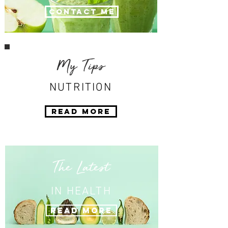
Contact Me
My Tips
NUTRITION
Read More
The Latest
IN HEALTH
Read More