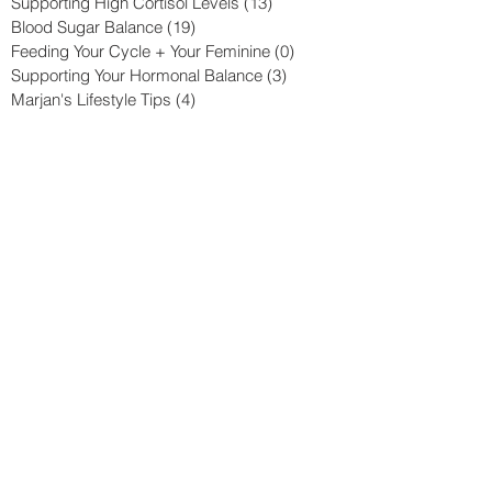
Supporting High Cortisol Levels
(13)
13 posts
Blood Sugar Balance
(19)
19 posts
Feeding Your Cycle + Your Feminine
(0)
0 posts
Supporting Your Hormonal Balance
(3)
3 posts
Marjan's Lifestyle Tips
(4)
4 posts