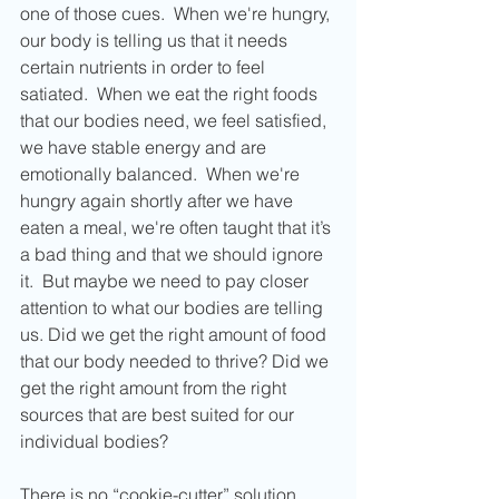
one of those cues.  When we're hungry, 
our body is telling us that it needs 
certain nutrients in order to feel 
satiated.  When we eat the right foods 
that our bodies need, we feel satisfied, 
we have stable energy and are 
emotionally balanced.  When we're 
hungry again shortly after we have 
eaten a meal, we're often taught that it’s 
a bad thing and that we should ignore 
it.  But maybe we need to pay closer 
attention to what our bodies are telling 
us. Did we get the right amount of food 
that our body needed to thrive? Did we 
get the right amount from the right 
sources that are best suited for our 
individual bodies?
There is no “cookie-cutter” solution. 