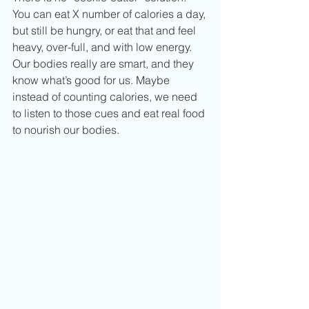
You can eat X number of calories a day, 
but still be hungry, or eat that and feel 
heavy, over-full, and with low energy.  
Our bodies really are smart, and they 
know what’s good for us. Maybe 
instead of counting calories, we need 
to listen to those cues and eat real food 
to nourish our bodies.