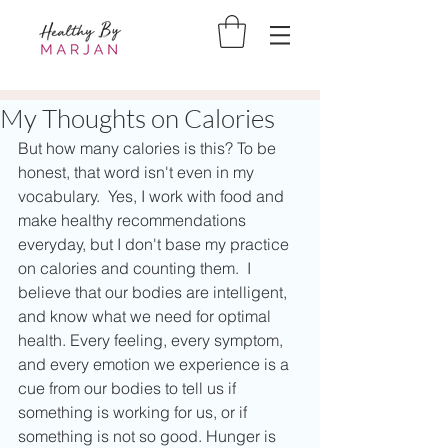
My Thoughts on Calories
But how many calories is this? To be 
honest, that word isn't even in my 
vocabulary.  Yes, I work with food and 
make healthy recommendations 
everyday, but I don't base my practice 
on calories and counting them.  I 
believe that our bodies are intelligent, 
and know what we need for optimal 
health. Every feeling, every symptom, 
and every emotion we experience is a 
cue from our bodies to tell us if 
something is working for us, or if 
something is not so good. Hunger is 