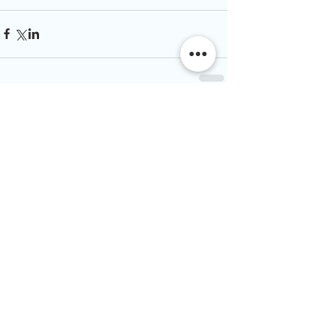
Comments
Write a comment...
Join our mailing list
& never miss an
update