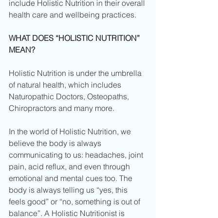
include Holistic Nutrition in their overall 
health care and wellbeing practices. 
WHAT DOES “HOLISTIC NUTRITION” 
MEAN?
Holistic Nutrition is under the umbrella 
of natural health, which includes 
Naturopathic Doctors, Osteopaths, 
Chiropractors and many more. 
In the world of Holistic Nutrition, we 
believe the body is always 
communicating to us: headaches, joint 
pain, acid reflux, and even through 
emotional and mental cues too. The 
body is always telling us “yes, this 
feels good” or “no, something is out of 
balance”. A Holistic Nutritionist is 