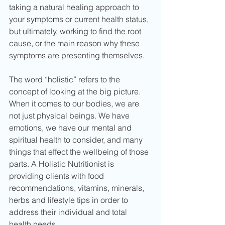
taking a natural healing approach to 
your symptoms or current health status, 
but ultimately, working to find the root 
cause, or the main reason why these 
symptoms are presenting themselves.
The word “holistic” refers to the 
concept of looking at the big picture. 
When it comes to our bodies, we are 
not just physical beings. We have 
emotions, we have our mental and 
spiritual health to consider, and many 
things that effect the wellbeing of those 
parts. A Holistic Nutritionist is 
providing clients with food 
recommendations, vitamins, minerals, 
herbs and lifestyle tips in order to 
address their individual and total 
health needs.