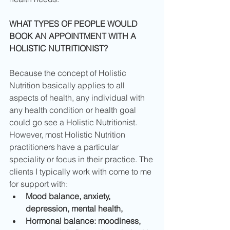
WHAT TYPES OF PEOPLE WOULD 
BOOK AN APPOINTMENT WITH A 
HOLISTIC NUTRITIONIST?
Because the concept of Holistic 
Nutrition basically applies to all 
aspects of health, any individual with 
any health condition or health goal 
could go see a Holistic Nutritionist. 
However, most Holistic Nutrition 
practitioners have a particular 
speciality or focus in their practice. The 
clients I typically work with come to me 
for support with: 
Mood balance, anxiety, 
depression, mental health,
Hormonal balance: moodiness, 