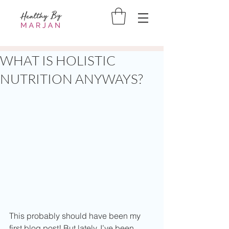
WHAT IS HOLISTIC
NUTRITION ANYWAYS?
This probably should have been my 
first blog post! But lately, I’ve been 