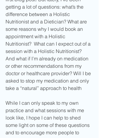
getting a lot of questions: what’s the 
difference between a Holistic 
Nutritionist and a Dietician? What are 
some reasons why I would book an 
appointment with a Holistic 
Nutritionist?  What can I expect out of a 
session with a Holistic Nutritionist? 
And what if I’m already on medication 
or other recommendations from my 
doctor or healthcare provider? Will I be 
asked to stop my medication and only 
take a “natural” approach to health
While I can only speak to my own 
practice and what sessions with me 
look like, I hope I can help to shed 
some light on some of these questions 
and to encourage more people to 