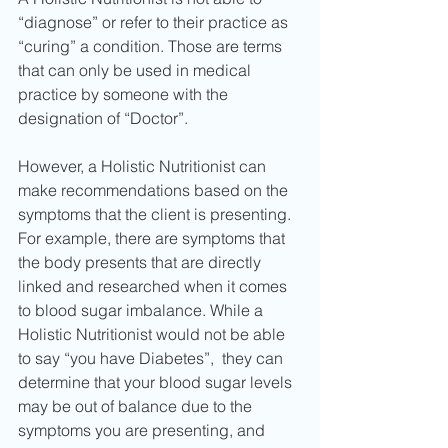
“diagnose” or refer to their practice as 
“curing” a condition. Those are terms 
that can only be used in medical 
practice by someone with the 
designation of “Doctor”.
However, a Holistic Nutritionist can 
make recommendations based on the 
symptoms that the client is presenting. 
For example, there are symptoms that 
the body presents that are directly 
linked and researched when it comes 
to blood sugar imbalance. While a 
Holistic Nutritionist would not be able 
to say “you have Diabetes”,  they can 
determine that your blood sugar levels 
may be out of balance due to the 
symptoms you are presenting, and 