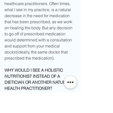
healthcare practitioners. Often times, 
what I see in my practice, is a natural 
decrease in the need for medication 
that has been prescribed, as we work 
on healing the body. But any decision 
to go off of prescribed medication 
would determined with a consultation 
and support from your medical 
doctor(ideally, the same doctor that 
prescribed the medication).
WHY WOULD I SEE A HOLISTIC 
NUTRITIONIST INSTEAD OF A 
DIETICIAN OR ANOTHER NATURAL 
HEALTH PRACTITIONER?​
Working with a Holistic Nutritionist 
does not have to be an exclusive 
relationship, where you are choosing 