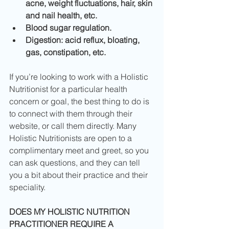
acne, weight fluctuations, hair, skin 
and nail health, etc.
Blood sugar regulation.
Digestion: acid reflux, bloating, 
gas, constipation, etc.
If you’re looking to work with a Holistic 
Nutritionist for a particular health 
concern or goal, the best thing to do is 
to connect with them through their 
website, or call them directly. Many 
Holistic Nutritionists are open to a 
complimentary meet and greet, so you 
can ask questions, and they can tell 
you a bit about their practice and their 
speciality.
DOES MY HOLISTIC NUTRITION 
PRACTITIONER REQUIRE A 