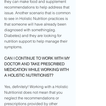
they can make food and supplement 
recommendations to help address that 
issue. Another scenario that is common 
to see in Holistic Nutrition practices is 
that someone will have already been 
diagnosed with something(eg. 
Diabetes) and they are looking for 
nutrition support to help manage their 
symptoms.
CAN I CONTINUE TO WORK WITH MY 
DOCTOR AND TAKE PRESCRIBED 
MEDICATION WHILE WORKING WITH 
A HOLISTIC NUTRITIONIST?
Yes, definitely! Working with a Holistic 
Nutritionist does not mean that you 
neglect the recommendations or 
prescriptions provided by other 