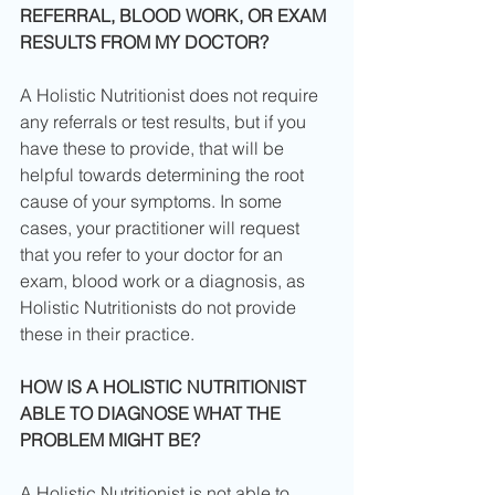
REFERRAL, BLOOD WORK, OR EXAM 
RESULTS FROM MY DOCTOR?
A Holistic Nutritionist does not require 
any referrals or test results, but if you 
have these to provide, that will be 
helpful towards determining the root 
cause of your symptoms. In some 
cases, your practitioner will request 
that you refer to your doctor for an 
exam, blood work or a diagnosis, as 
Holistic Nutritionists do not provide 
these in their practice.
HOW IS A HOLISTIC NUTRITIONIST 
ABLE TO DIAGNOSE WHAT THE 
PROBLEM MIGHT BE?
A Holistic Nutritionist is not able to 