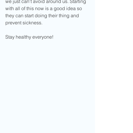
we just can't avoid around us. Starting 
with all of this now is a good idea so 
they can start doing their thing and 
prevent sickness. 
Stay healthy everyone! 