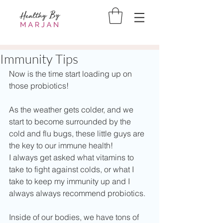
Immunity Tips
Now is the time start loading up on 
those probiotics!
As the weather gets colder, and we 
start to become surrounded by the 
cold and flu bugs, these little guys are 
the key to our immune health!
I always get asked what vitamins to 
take to fight against colds, or what I 
take to keep my immunity up and I 
always always recommend probiotics.  
Inside of our bodies, we have tons of 