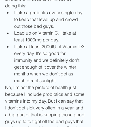
doing this:  
I take a probiotic every single day 
to keep that level up and crowd 
out those bad guys.   
Load up on Vitamin C. I take at 
least 1000mg per day.  
I take at least 2000IU of Vitamin D3 
every day. It's so good for 
immunity and we definitely don't 
get enough of it over the winter 
months when we don't get as 
much direct sunlight.   
No, I'm not the picture of health just 
because I include probiotics and some 
vitamins into my day. But I can say that 
I don't get sick very often in a year, and 
a big part of that is keeping those good 
guys up to to fight off the bad guys that 