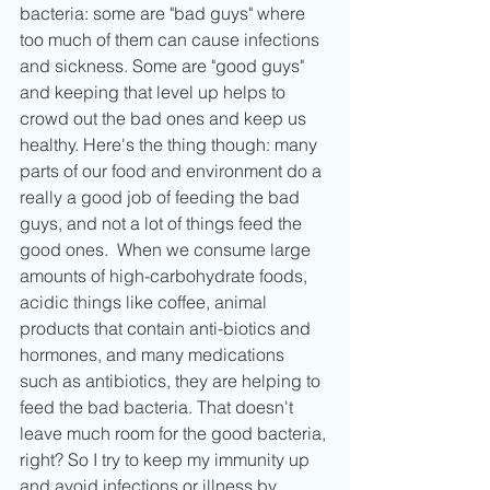
bacteria: some are "bad guys" where 
too much of them can cause infections 
and sickness. Some are "good guys" 
and keeping that level up helps to 
crowd out the bad ones and keep us 
healthy. Here's the thing though: many 
parts of our food and environment do a 
really a good job of feeding the bad 
guys, and not a lot of things feed the 
good ones.  When we consume large 
amounts of high-carbohydrate foods, 
acidic things like coffee, animal 
products that contain anti-biotics and 
hormones, and many medications 
such as antibiotics, they are helping to 
feed the bad bacteria. That doesn't 
leave much room for the good bacteria, 
right? So I try to keep my immunity up 
and avoid infections or illness by 